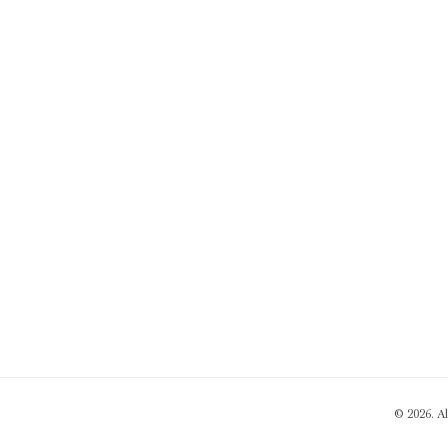
© 2026. A