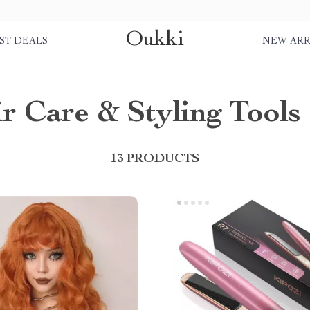
Oukki
ST DEALS
NEW ARR
r Care & Styling Tools
13 PRODUCTS