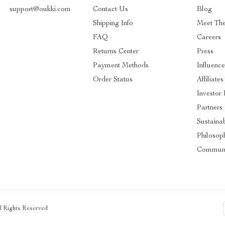
support@oukki.com
Contact Us
Blog
Shipping Info
Meet Th
FAQ
Careers
Returns Center
Press
Payment Methods
Influence
Order Status
Affiliates
Investor 
Partners
Sustainab
Philosop
Communi
ll Rights Reserved