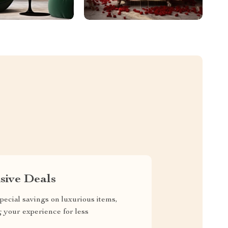
sive Deals
pecial savings on luxurious items,
g your experience for less