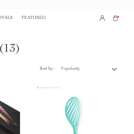
IVALS
FEATURED
(13)
Sort by :
Popularity