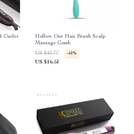
& Curler
Hollow Out Hair Brush Scalp
Massage Comb
US $42.77
-61%
US $16.51