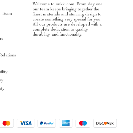
Welcome to oukki.com. From day one
our team keeps bringing together the
e Team
finest materials and stunning design to
create something very special for you.
All our products are developed with a
complete dedication to quality,
durability, and functionality.
rs
Relations
ility
hy
ty