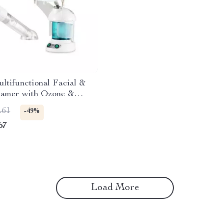
ultifunctional Facial &
eamer with Ozone &
l Oil Aromatherapy
.61
-49%
67
Load More