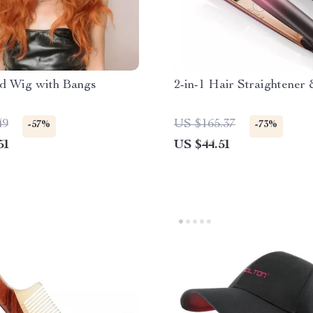
d Wig with Bangs
2-in-1 Hair Straightener 
49
US $165.37
-57%
-73%
51
US $44.51