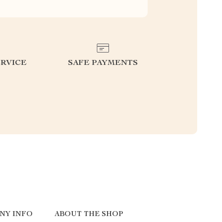
RVICE
SAFE PAYMENTS
NY INFO
ABOUT THE SHOP