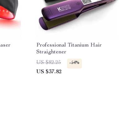
aser
Professional Titanium Hair
Straightener
US $82.25
-54%
US $37.82