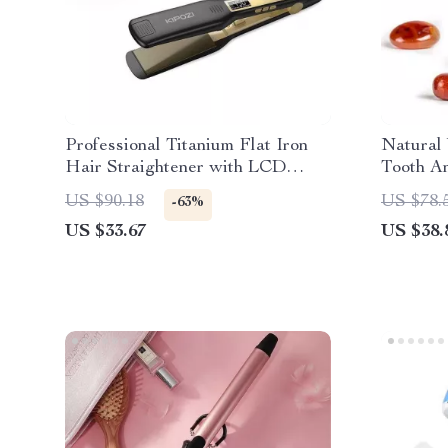
Professional Titanium Flat Iron
Natural
Hair Straightener with LCD
Tooth An
Display & Dual Voltage
US $90.18
US $78.
-63%
US $33.67
US $38.