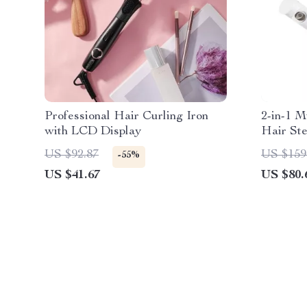
Professional Hair Curling Iron
2-in-1 M
with LCD Display
Hair St
Essentia
US $92.87
US $159
-55%
US $41.67
US $80.