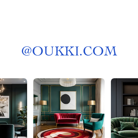
@
OUKKI.COM