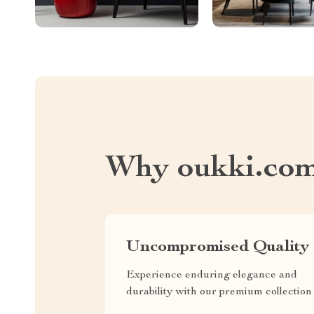
Why oukki.co
Uncompromised Quality
Experience enduring elegance and
durability with our premium collection