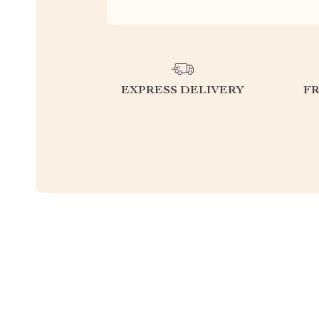
EXPRESS DELIVERY
F