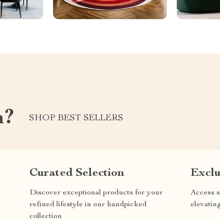
m?
SHOP BEST SELLERS
Curated Selection
Exclu
Discover exceptional products for your
Access s
refined lifestyle in our handpicked
elevatin
collection