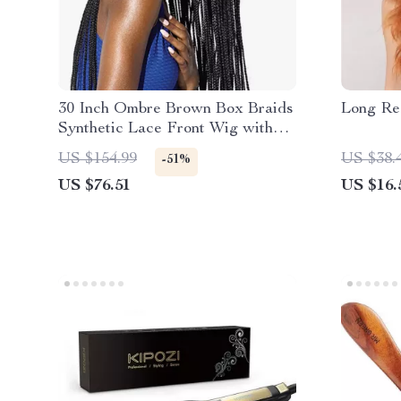
30 Inch Ombre Brown Box Braids
Long Re
Synthetic Lace Front Wig with
Baby Hair
US $154.99
US $38.
-51%
US $76.51
US $16.