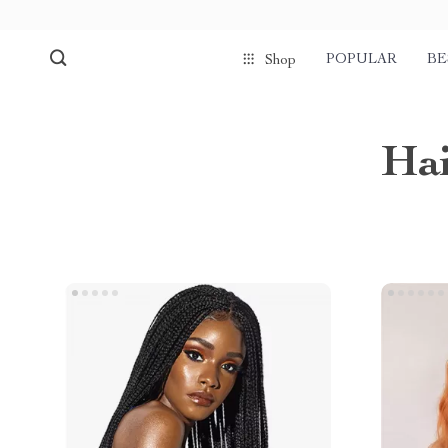
POPULAR
BE
Shop
Hai