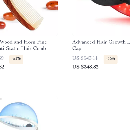
 Wood and Horn Fine
Advanced Hair Growth L
ti-Static Hair Comb
Cap
59
US $543.11
-51%
-36%
82
US $348.82