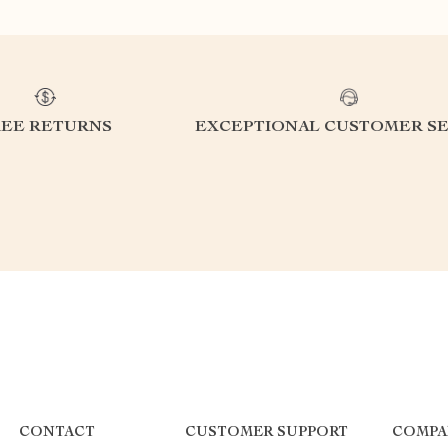
REE RETURNS
EXCEPTIONAL CUSTOMER SE
CONTACT
CUSTOMER SUPPORT
COMPA