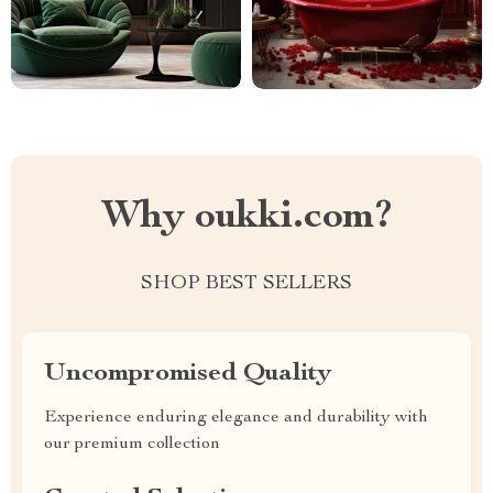
Why oukki.com?
SHOP BEST SELLERS
Uncompromised Quality
Experience enduring elegance and durability with
our premium collection