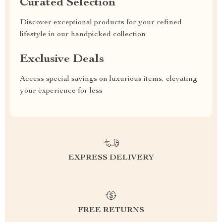
Curated Selection
Discover exceptional products for your refined
lifestyle in our handpicked collection
Exclusive Deals
Access special savings on luxurious items, elevating
your experience for less
EXPRESS DELIVERY
FREE RETURNS