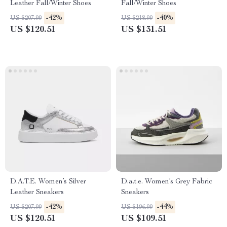
Leather Fall/Winter Shoes
Fall/Winter Shoes
-42%
-40%
US $207.99
US $218.99
US $120.51
US $131.51
D.A.T.E. Women’s Silver
D.a.t.e. Women’s Grey Fabric
Leather Sneakers
Sneakers
-42%
-44%
US $207.99
US $196.99
US $120.51
US $109.51