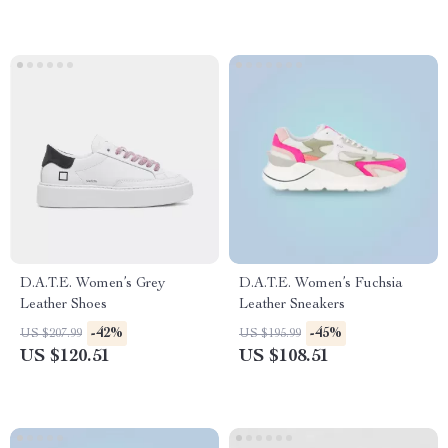
D.A.T.E. Women’s Grey
D.A.T.E. Women’s Fuchsia
Leather Shoes
Leather Sneakers
-42%
-45%
US $207.99
US $195.99
US $120.51
US $108.51