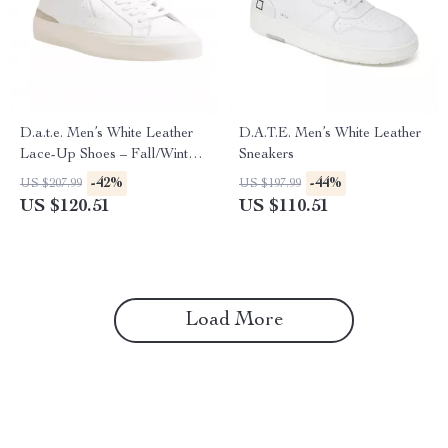
D.a.t.e. Men’s White Leather
D.A.T.E. Men’s White Leather
Lace-Up Shoes – Fall/Winter
Sneakers
Collection
-42%
-44%
US $207.99
US $197.99
US $120.51
US $110.51
Load More