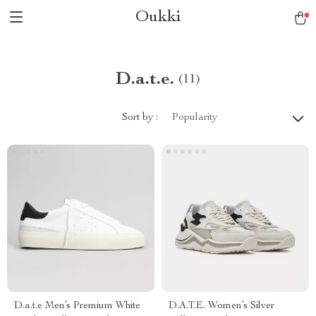
Oukki
D.a.t.e.
(11)
Sort by :
Popularity
D.a.t.e Men’s Premium White
D.A.T.E. Women’s Silver