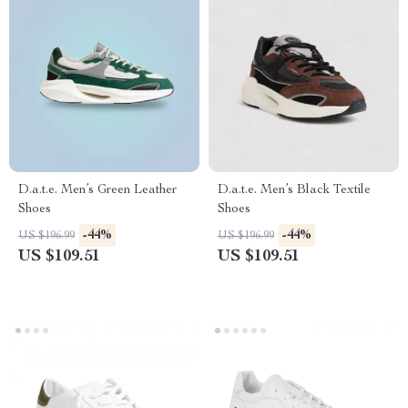
D.a.t.e. Men’s Green Leather
D.a.t.e. Men’s Black Textile
Shoes
Shoes
-44%
-44%
US $196.99
US $196.99
US $109.51
US $109.51