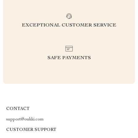
EXCEPTIONAL CUSTOMER SERVICE
SAFE PAYMENTS
CONTACT
support@oukki.com
CUSTOMER SUPPORT