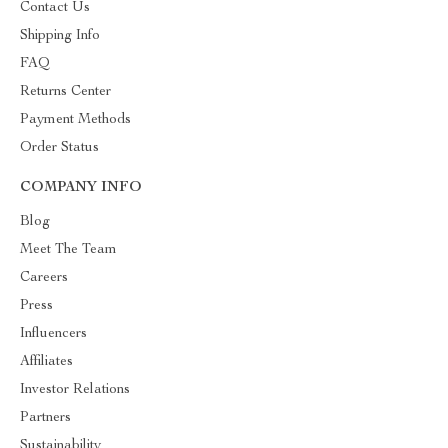
Contact Us
Shipping Info
FAQ
Returns Center
Payment Methods
Order Status
COMPANY INFO
Blog
Meet The Team
Careers
Press
Influencers
Affiliates
Investor Relations
Partners
Sustainability