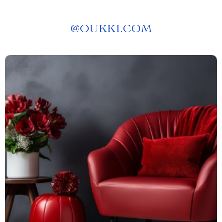
@
OUKKI.COM