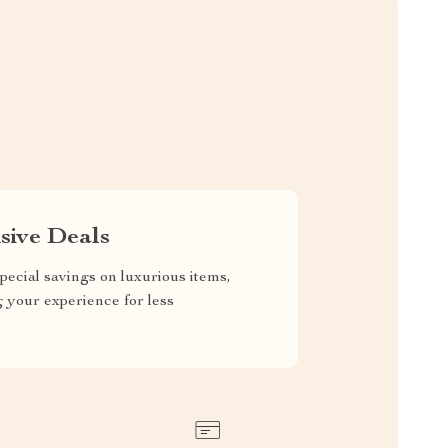
sive Deals
pecial savings on luxurious items,
g your experience for less