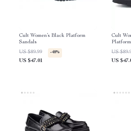
Cult Women’s Black Platform
Cult Wo
Sandals
Platform
US $89.99
US $89.
-48%
US $47.01
US $47.