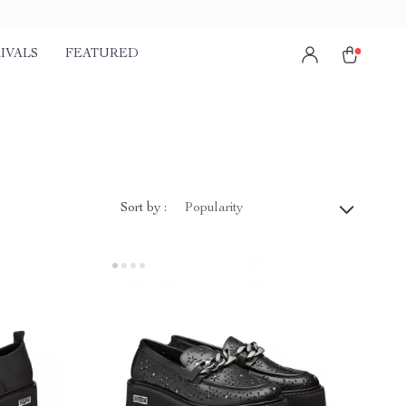
IVALS
FEATURED
Sort by :
Popularity