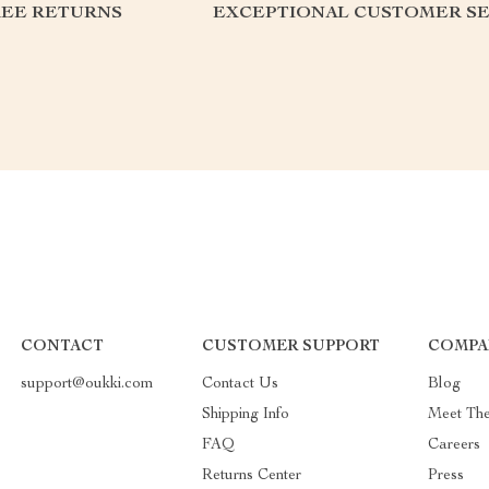
REE RETURNS
EXCEPTIONAL CUSTOMER SE
CONTACT
CUSTOMER SUPPORT
COMPA
support@oukki.com
Contact Us
Blog
Shipping Info
Meet Th
FAQ
Careers
Returns Center
Press