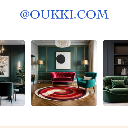
@
OUKKI.COM