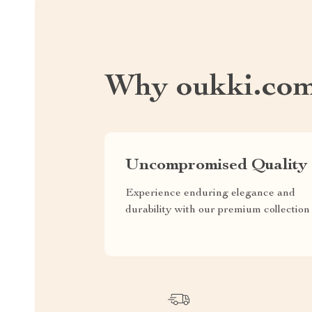
Why oukki.co
Uncompromised Quality
Experience enduring elegance and
durability with our premium collection