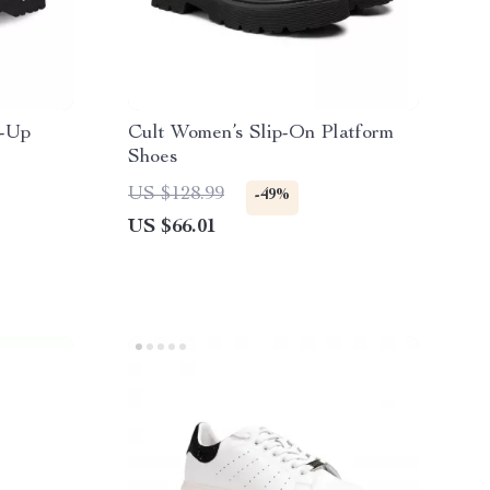
e-Up
Cult Women’s Slip-On Platform
Shoes
US $128.99
-49%
US $66.01