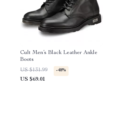
Cult Men’s Black Leather Ankle
Boots
US $131.99
-48%
US $69.01