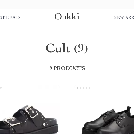
Oukki
ST DEALS
NEW ARR
Cult
(9)
9 PRODUCTS