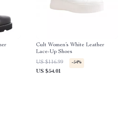
her
Cult Women’s White Leather
Lace-Up Shoes
US $116.99
-54%
US $54.01