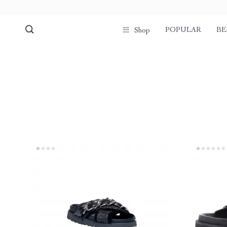
POPULAR
BE
Shop