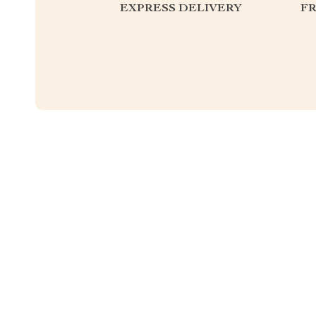
EXPRESS DELIVERY
F