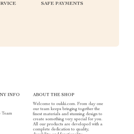
RVICE
SAFE PAYMENTS
NY INFO
ABOUT THE SHOP
Welcome to oukki.com. From day one
our team keeps bringing together the
e Team
finest materials and stunning design to
create something very special for you.
All our products are developed with a
complete dedication to quality,