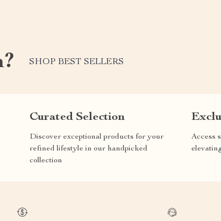
m?
SHOP BEST SELLERS
Curated Selection
Exclu
Discover exceptional products for your
Access s
refined lifestyle in our handpicked
elevatin
collection