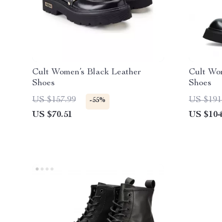
Cult Women’s Black Leather
Cult Wo
Shoes
Shoes
US $157.99
US $191
-55%
US $70.51
US $104