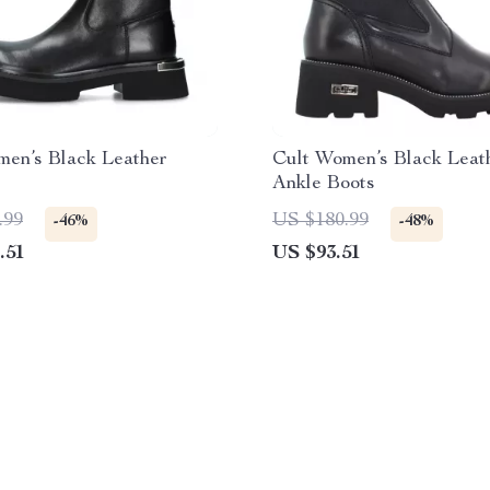
men’s Black Leather
Cult Women’s Black Leat
Ankle Boots
.99
US $180.99
-46%
-48%
.51
US $93.51