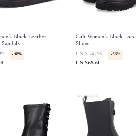
men’s Black Leather
Cult Women’s Black Lac
 Sandals
Shoes
99
US $155.99
-48%
-56%
01
US $68.51