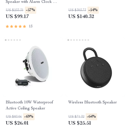
Speaker with Alarm Clock &
LED Display
-57%
-54%
US $233.31
US $303.73
US $99.17
US $140.32
13
Bluetooth 10W Waterproof
Wireless Bluetooth Speaker
Active Ceiling Speaker
-69%
-64%
US $83.06
US $71.32
US $26.01
US $25.51