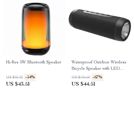
Hi-Res 5W Bluetooth Speaker
Waterproof Outdoor Wireless
Bicycle Speaker with LED
Light & Power Bank
-54%
-67%
US $95.32
US $134.60
US $43.51
US $44.51