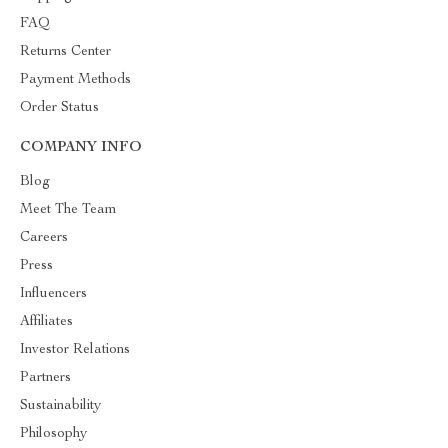
FAQ
Returns Center
Payment Methods
Order Status
COMPANY INFO
Blog
Meet The Team
Careers
Press
Influencers
Affiliates
Investor Relations
Partners
Sustainability
Philosophy