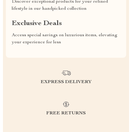
Discover exceptional products for your refined
lifestyle in our handpicked collection
Exclusive Deals
Access special savings on luxurious items, elevating
your experience for less
EXPRESS DELIVERY
FREE RETURNS