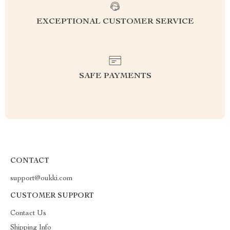
EXCEPTIONAL CUSTOMER SERVICE
SAFE PAYMENTS
CONTACT
support@oukki.com
CUSTOMER SUPPORT
Contact Us
Shipping Info