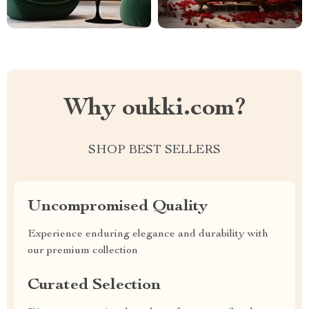
Why oukki.com?
SHOP BEST SELLERS
Uncompromised Quality
Experience enduring elegance and durability with
our premium collection
Curated Selection