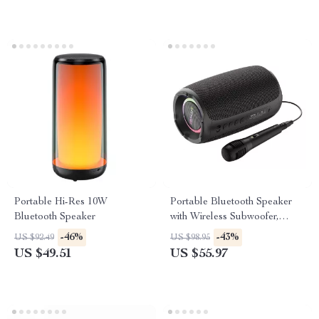
Portable Hi-Res 10W
Portable Bluetooth Speaker
Bluetooth Speaker
with Wireless Subwoofer,
Waterproof and RGB Lighting
-46%
-43%
US $92.49
US $98.95
Effects
US $49.51
US $55.97