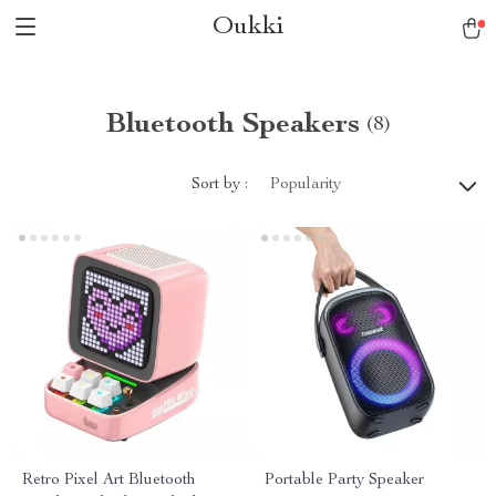
Oukki
Bluetooth Speakers
(8)
Sort by :
Popularity
Retro Pixel Art Bluetooth
Portable Party Speaker