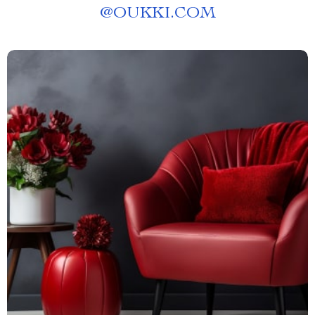
@
OUKKI.COM