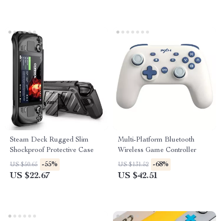
Steam Deck Rugged Slim
Multi-Platform Bluetooth
Shockproof Protective Case
Wireless Game Controller
-55%
-68%
US $50.65
US $131.52
US $22.67
US $42.51