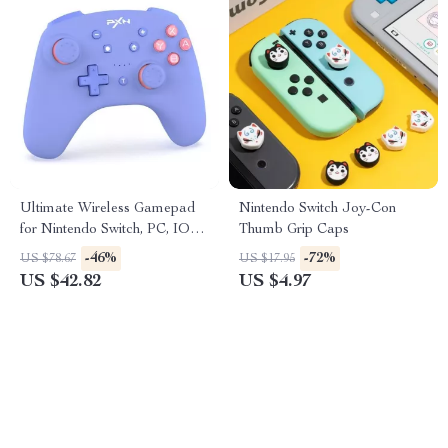
Ultimate Wireless Gamepad
Nintendo Switch Joy-Con
for Nintendo Switch, PC, IOS
Thumb Grip Caps
& Android
-46%
-72%
US $78.67
US $17.95
US $42.82
US $4.97