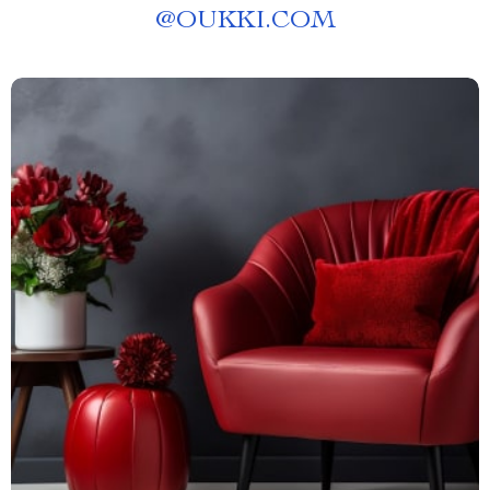
@
OUKKI.COM