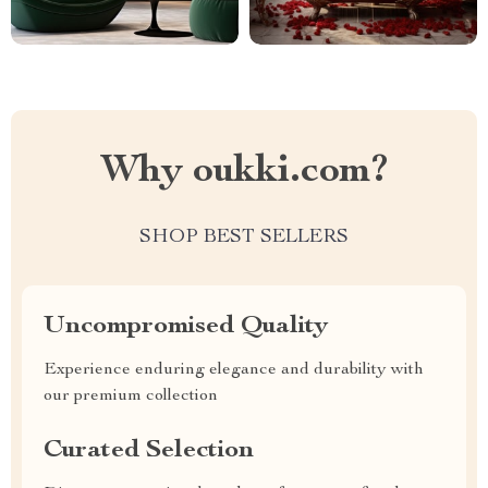
Why oukki.com?
SHOP BEST SELLERS
Uncompromised Quality
Experience enduring elegance and durability with
our premium collection
Curated Selection