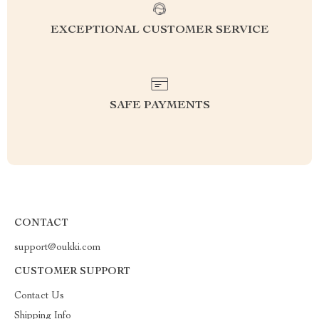
EXCEPTIONAL CUSTOMER SERVICE
SAFE PAYMENTS
CONTACT
support@oukki.com
CUSTOMER SUPPORT
Contact Us
Shipping Info