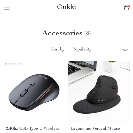
Oukki
Accessories
(8)
Sort by :
Popularity
2.4Ghz USB Type-C Wireless
Ergonomic Vertical Mouse