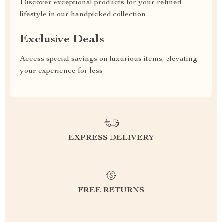
Discover exceptional products for your refined
lifestyle in our handpicked collection
Exclusive Deals
Access special savings on luxurious items, elevating
your experience for less
EXPRESS DELIVERY
FREE RETURNS