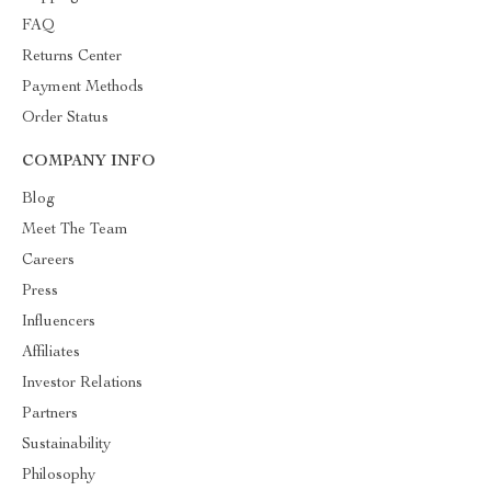
FAQ
Returns Center
Payment Methods
Order Status
COMPANY INFO
Blog
Meet The Team
Careers
Press
Influencers
Affiliates
Investor Relations
Partners
Sustainability
Philosophy