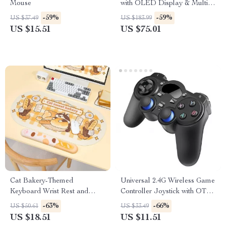
Mouse
with OLED Display & Multi-
Device Connectivity
-59%
-59%
US $37.49
US $183.99
US $15.51
US $75.01
Cat Bakery-Themed
Universal 2.4G Wireless Game
Keyboard Wrist Rest and
Controller Joystick with OTG
Mouse Pad Combo
for Android, PC, PS3 & Smart
-63%
-66%
US $50.61
US $33.49
Devices
US $18.51
US $11.51