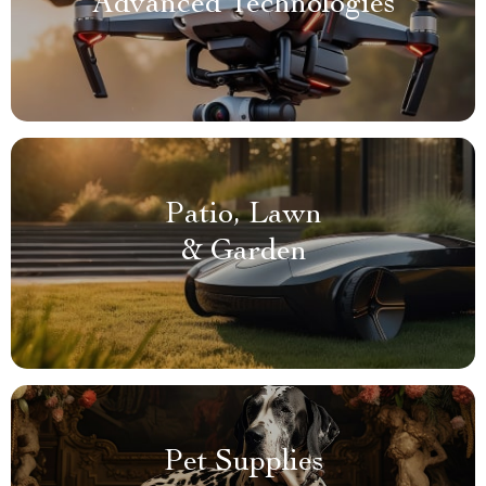
Advanced Technologies
Patio, Lawn
& Garden
Pet Supplies