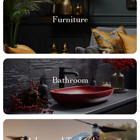
Furniture
Bathroom