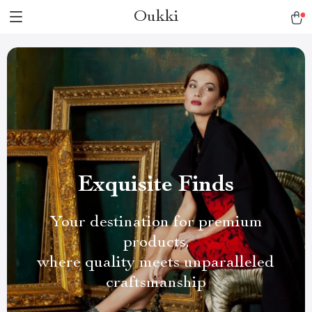
Oukki
Exquisite Finds
Your destination for premium
products,
where quality meets unparalleled
craftsmanship