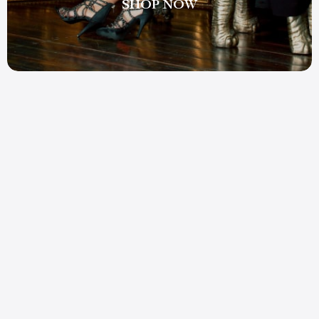
SHOP NOW